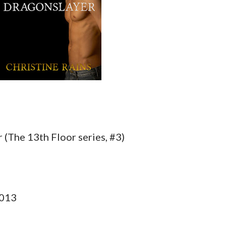
 (The 13th Floor series, #3)
2013