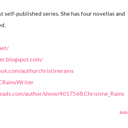
st self-published series. She has four novellas and
ed.
net/
ter.blogspot.com/
ok.com/authorchristinerains
@CRainsWriter
eads.com/author/show/4017568.Christine_Rains
SHA