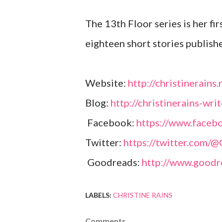
The 13th Floor series is her fir
eighteen short stories publish
Website:
http://christinerains.
Blog:
http://christinerains-wri
Facebook:
https://www.facebo
Twitter:
https://twitter.com/
Goodreads:
http://www.goodr
LABELS:
CHRISTINE RAINS
Comments