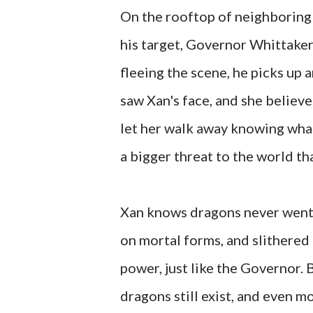
On the rooftop of neighboring 
his target, Governor Whittaker
fleeing the scene, he picks up
saw Xan's face, and she believes
let her walk away knowing what
a bigger threat to the world tha
Xan knows dragons never went 
on mortal forms, and slithered 
power, just like the Governor. 
dragons still exist, and even m