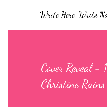
Write Here, Write N
Cover Reveal -
Christine Rains