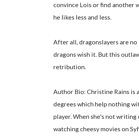
convince Lois or find another w
he likes less and less.
After all, dragonslayers are no
dragons wish it. But this outlaw
retribution.
Author Bio: Christine Rains is 
degrees which help nothing wi
player. When she's not writing 
watching cheesy movies on Syfy 