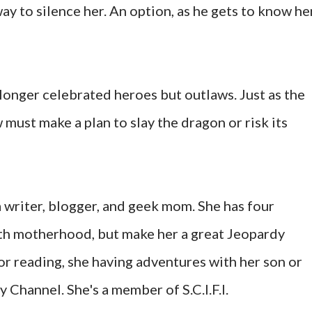
ay to silence her. An option, as he gets to know her
 longer celebrated heroes but outlaws. Just as the
 must make a plan to slay the dragon or risk its
a writer, blogger, and geek mom. She has four
th motherhood, but make her a great Jeopardy
or reading, she having adventures with her son or
Channel. She's a member of S.C.I.F.I.