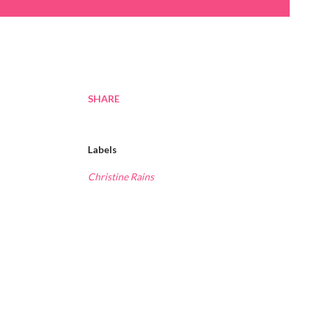
SHARE
Labels
Christine Rains