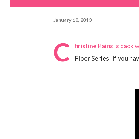
January 18, 2013
C
hristine Rains is back 
Floor Series! If you hav