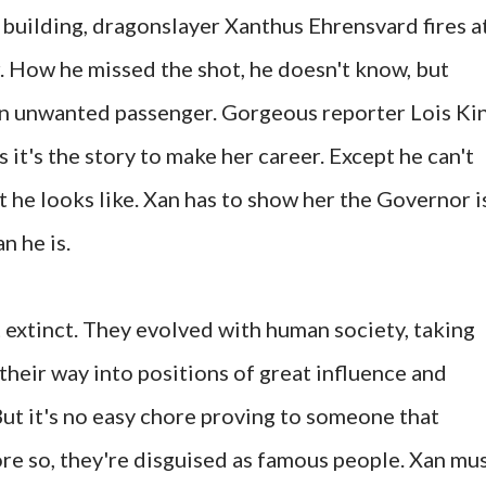
building, dragonslayer Xanthus Ehrensvard fires a
. How he missed the shot, he doesn't know, but
 an unwanted passenger. Gorgeous reporter Lois Ki
 it's the story to make her career. Except he can't
 he looks like. Xan has to show her the Governor i
n he is.
extinct. They evolved with human society, taking
their way into positions of great influence and
But it's no easy chore proving to someone that
ore so, they're disguised as famous people. Xan mu