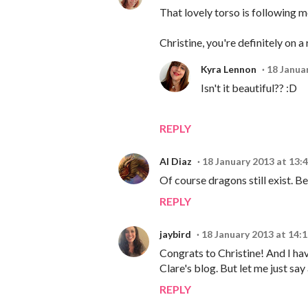
That lovely torso is following me
Christine, you're definitely on a
Kyra Lennon
18 Janua
Isn't it beautiful?? :D
REPLY
Al Diaz
18 January 2013 at 13:
Of course dragons still exist. Be
REPLY
jaybird
18 January 2013 at 14:
Congrats to Christine! And I h
Clare's blog. But let me just s
REPLY