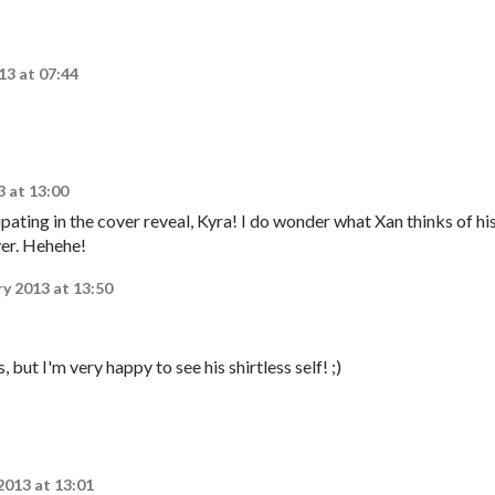
13 at 07:44
3 at 13:00
ating in the cover reveal, Kyra! I do wonder what Xan thinks of hi
ver. Hehehe!
ry 2013 at 13:50
 but I'm very happy to see his shirtless self! ;)
2013 at 13:01