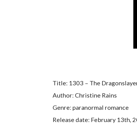
Title: 1303 – The Dragonslayer
Author: Christine Rains
Genre: paranormal romance
Release date: February 13th, 