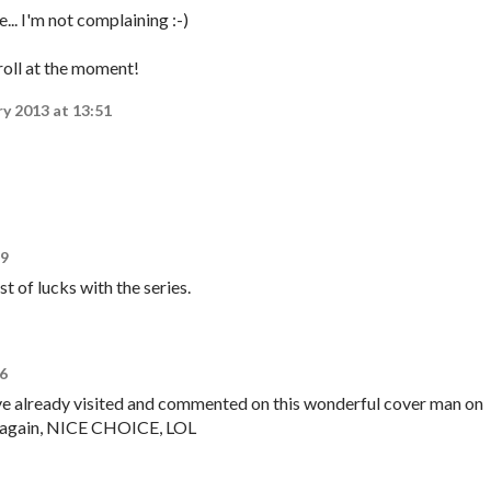
... I'm not complaining :-)
 roll at the moment!
ry 2013 at 13:51
49
st of lucks with the series.
16
ave already visited and commented on this wonderful cover man on
ay again, NICE CHOICE, LOL