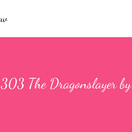
Skip to main content
ow
 1303 The Dragonslayer by