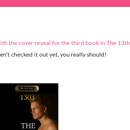
with the cover reveal for the third book in The 13th
en't checked it out yet, you really should!