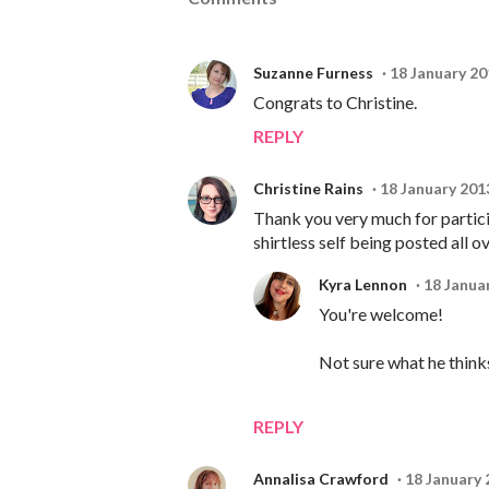
Suzanne Furness
18 January 20
Congrats to Christine.
REPLY
Christine Rains
18 January 201
Thank you very much for particip
shirtless self being posted all o
Kyra Lennon
18 Janua
You're welcome!
Not sure what he thinks,
REPLY
Annalisa Crawford
18 January 